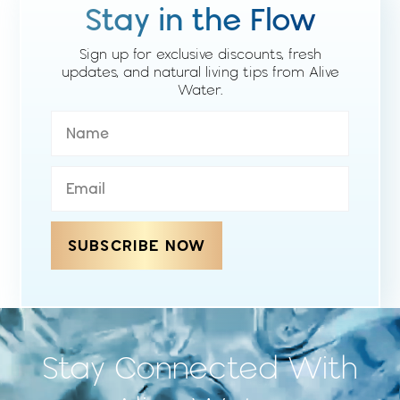
Stay in the Flow
Sign up for exclusive discounts, fresh
updates, and natural living tips from Alive
Water.
SUBSCRIBE NOW
Stay Connected With