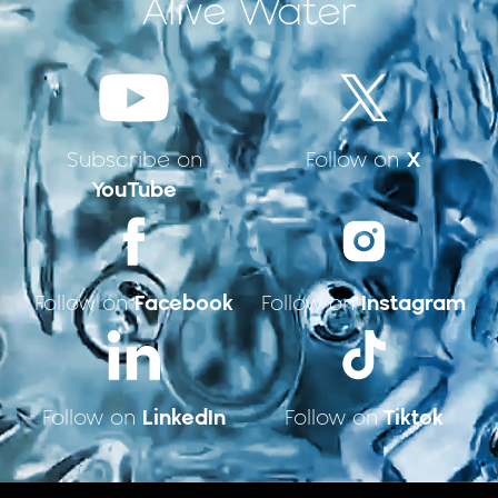
Alive Water
X
Subscribe on
Follow on
YouTube
Facebook
Instagram
Follow on
Follow on
LinkedIn
Tiktok
Follow on
Follow on