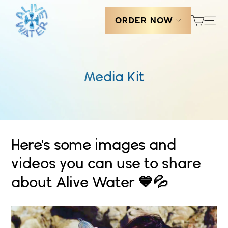
Skip
Cart
Sit
to
ORDER NOW
content
Media Kit
Here's some images and
videos you can use to share
about Alive Water 💙💦