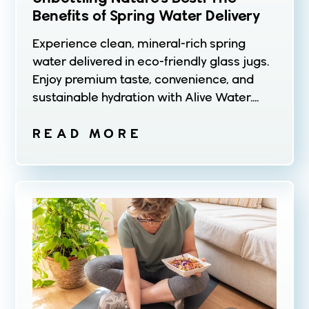
Benefits of Spring Water Delivery
Experience clean, mineral-rich spring
water delivered in eco-friendly glass jugs.
Enjoy premium taste, convenience, and
sustainable hydration with Alive Water....
READ MORE