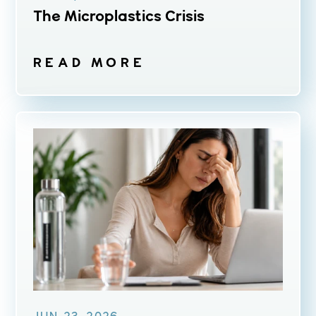
The Microplastics Crisis
READ MORE