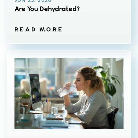
JUN 23, 2026
Are You Dehydrated?
READ MORE