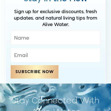
Sign up for exclusive discounts, fresh
updates, and natural living tips from
Alive Water.
SUBSCRIBE NOW
Stay Connected With