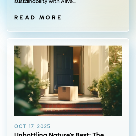
sustainability with Alive...
READ MORE
OCT 17, 2025
Unbottling Nature’s Best: The