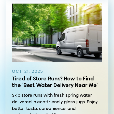
OCT 21, 2025
Tired of Store Runs? How to Find
the ‘Best Water Delivery Near Me’
Skip store runs with fresh spring water
delivered in eco-friendly glass jugs. Enjoy
better taste, convenience, and