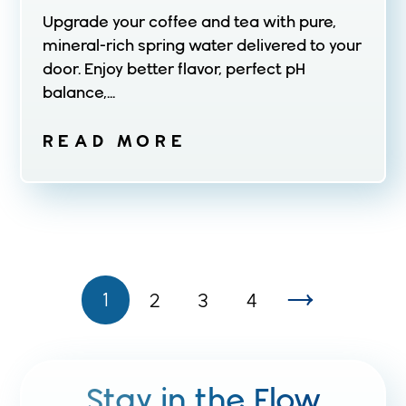
Upgrade your coffee and tea with pure,
mineral-rich spring water delivered to your
door. Enjoy better flavor, perfect pH
balance,...
READ MORE
1
2
3
4
Stay in the Flow