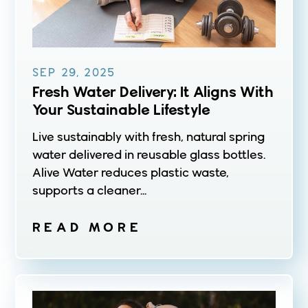
SEP 29, 2025
Fresh Water Delivery: It Aligns With
Your Sustainable Lifestyle
Live sustainably with fresh, natural spring
water delivered in reusable glass bottles.
Alive Water reduces plastic waste,
supports a cleaner...
READ MORE