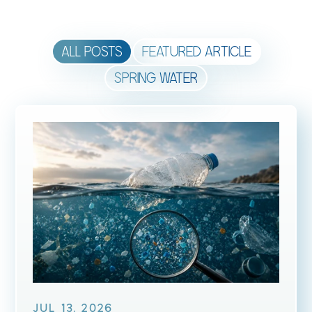
ALL POSTS
FEATURED ARTICLE
SPRING WATER
JUL 13, 2026