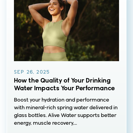
SEP 26, 2025
How the Quality of Your Drinking
Water Impacts Your Performance
Boost your hydration and performance
with mineral-rich spring water delivered in
glass bottles. Alive Water supports better
energy, muscle recovery,...