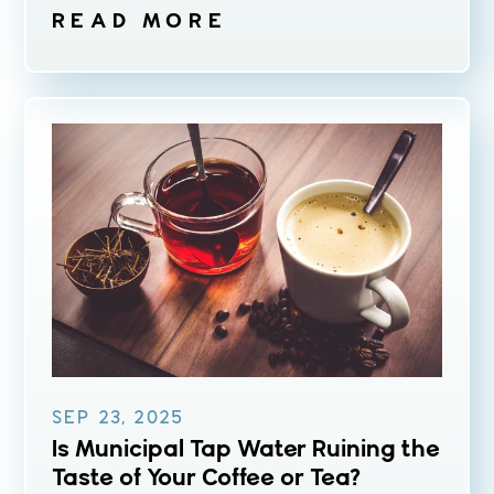
READ MORE
SEP 23, 2025
Is Municipal Tap Water Ruining the
Taste of Your Coffee or Tea?