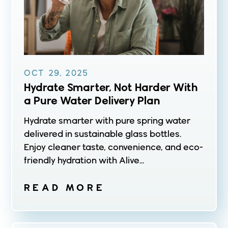
OCT 29, 2025
Hydrate Smarter, Not Harder With
a Pure Water Delivery Plan
Hydrate smarter with pure spring water
delivered in sustainable glass bottles.
Enjoy cleaner taste, convenience, and eco-
friendly hydration with Alive...
READ MORE