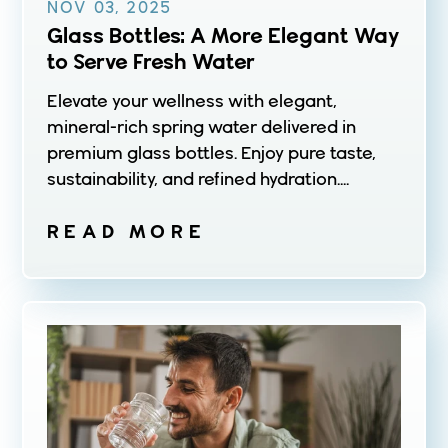
NOV 03, 2025
Glass Bottles: A More Elegant Way
to Serve Fresh Water
Elevate your wellness with elegant,
mineral-rich spring water delivered in
premium glass bottles. Enjoy pure taste,
sustainability, and refined hydration....
READ MORE