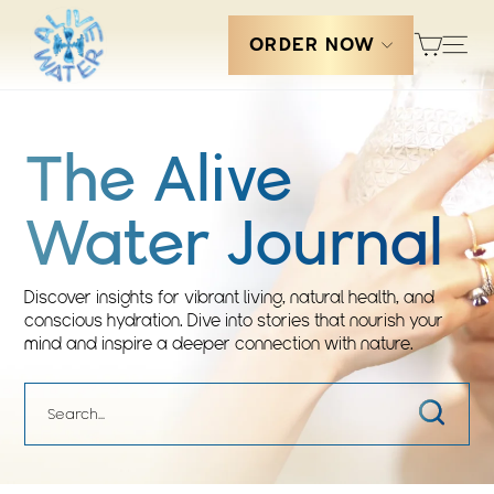
Skip
Cart
to
Sit
ORDER NOW
content
The Alive
Water Journal
Discover insights for vibrant living, natural health, and
conscious hydration. Dive into stories that nourish your
mind and inspire a deeper connection with nature.