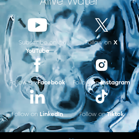
Alive Water
X
Subscribe on
Follow on
YouTube
Facebook
Instagram
Follow on
Follow on
LinkedIn
Tiktok
Follow on
Follow on