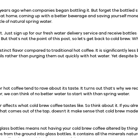
l years ago when companies began bottling it. But forget the bottled s
at home, coming up with a better beverage and saving yourself money
le of natural spring water.
. Just sign up for our
fresh water delivery service
and receive bottles 
But that's not the point of this post, so let's get back to cold brew. Wh
stinct flavor compared to traditional hot coffee. It is significantly les
ls rather than purging them out quickly with hot water. Yet despite bein
pring Water
r hot coffee tend to rave about its taste. It turns out that's why we 
ter, we can think of no better water to start with than spring water.
or affects what cold brew coffee tastes like. So think about it. If you al
what comes out of the tap
, doesn't it make sense that cold brew made
 glass bottles means not having your cold brew coffee altered by thin
 from the ground into glass bottles. It
contains all the minerals natur