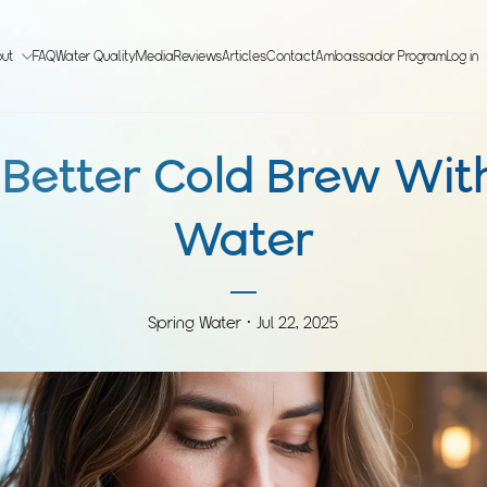
out
FAQ
Water Quality
Media
Reviews
Articles
Contact
Ambassador Program
Log in
Better Cold Brew Wit
Water
Spring Water ·
Jul 22, 2025