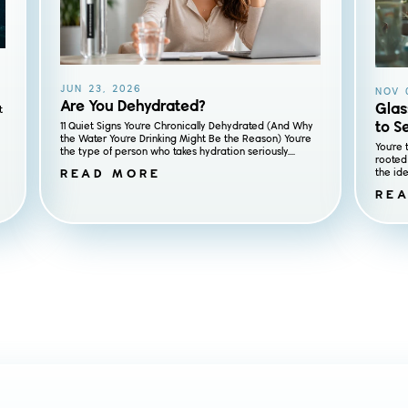
JUN 23, 2026
NOV 
Are You Dehydrated?
Glas
t
to S
11 Quiet Signs You're Chronically Dehydrated (And Why
the Water You're Drinking Might Be the Reason) You're
You're 
the type of person who takes hydration seriously....
rooted 
READ MORE
the ide
RE