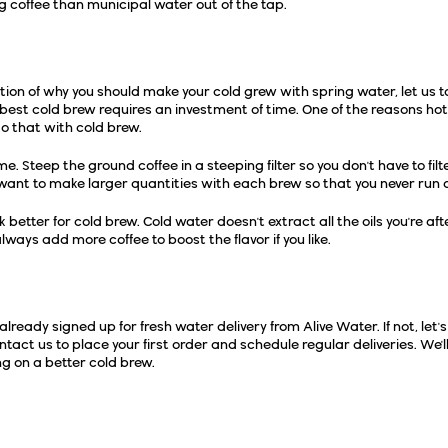
ng coffee than municipal water out of the tap.
Tips
tion of why you should make your cold grew with spring water, let us 
best cold brew requires an investment of time. One of the reasons hot co
do that with cold brew.
e. Steep the ground coffee in a steeping filter so you don't have to filte
want to make larger quantities with each brew so that you never run o
better for cold brew. Cold water doesn't extract all the oils you're aft
always add more coffee to boost the flavor if you like.
 Water Delivery...
 already signed up for fresh water delivery from
Alive Water
. If not, l
ntact us to place your first order and schedule regular deliveries. We'l
g on a better cold brew.