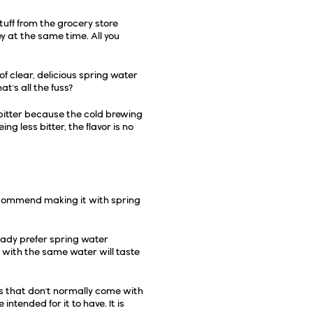
tuff from the grocery store
 at the same time. All you
of clear, delicious spring water
at's all the fuss?
s bitter because the cold brewing
g less bitter, the flavor is no
recommend making it with spring
ready prefer
spring water
 with the same water will taste
gs that don't normally come with
e intended for it to have
. It is