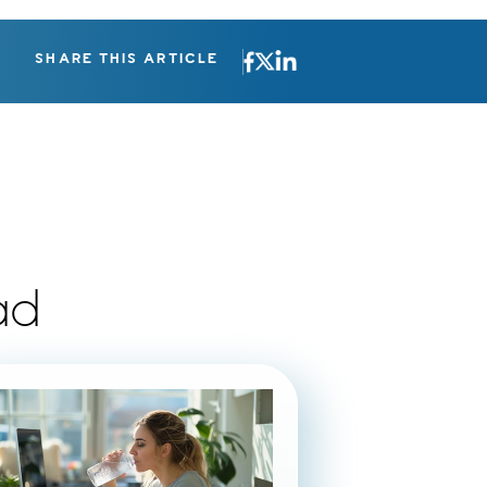
SHARE THIS ARTICLE
ad