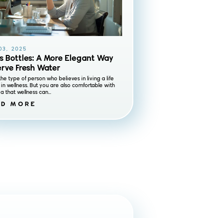
03, 2025
s Bottles: A More Elegant Way
erve Fresh Water
the type of person who believes in living a life
in wellness. But you are also comfortable with
a that wellness can...
AD MORE