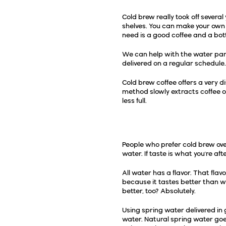
Cold brew really took off severa
shelves. You can make your own 
need is a good coffee and a bott
We can help with the water part
delivered on a regular schedule. 
Cold brew coffee offers a very di
method slowly extracts coffee oi
less full.
Why Make It With S
People who prefer cold brew ove
water. If taste is what you're af
All water has a flavor. That flav
because it tastes better than 
better, too? Absolutely.
Using spring water delivered in
water. Natural spring water goes