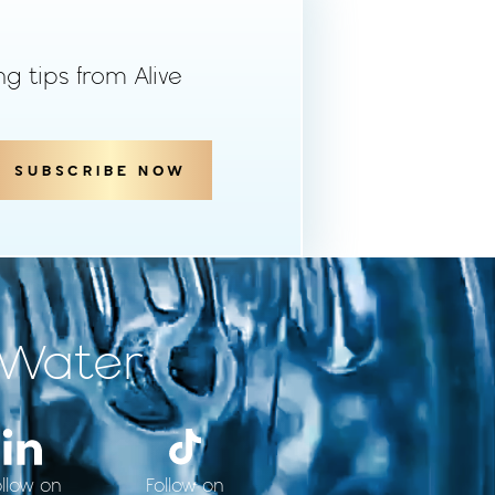
ng tips from Alive
SUBSCRIBE NOW
 Water
ollow on
Follow on