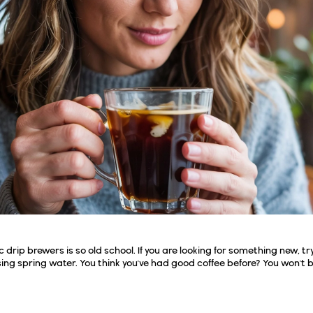
rip brewers is so old school. If you are looking for something new, try
ing spring water. You think you've had good coffee before? You won't 
Cold Brew