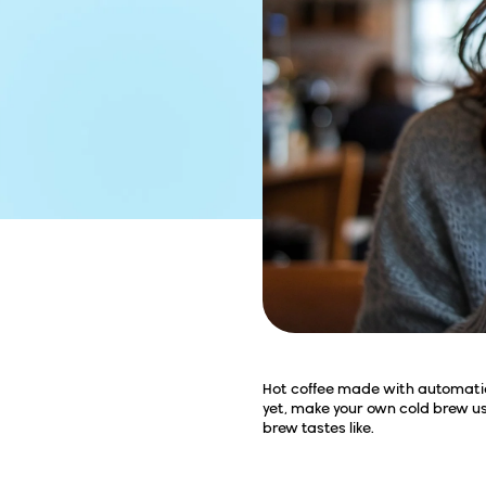
Hot coffee made with automatic d
yet, make your own cold brew us
brew tastes like.
All the Fuss About 