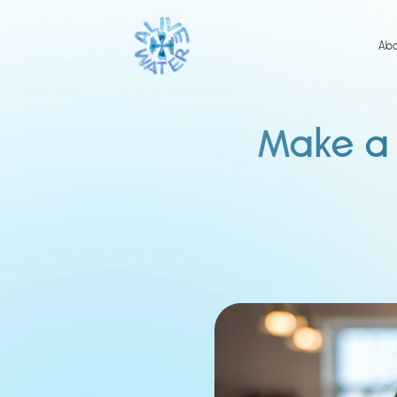
Skip
to
content
Ab
Make a 