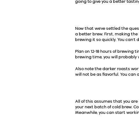
going to give you a better tasti
A Few Cold Brewing 
Now that we've settled the ques
a better brew. First, making the 
brewing it so quickly. You can't 
Plan on 12-18 hours of brewing tim
brewing time, you will probably 
Also note the darker roasts work 
will not be as flavorful. You can 
If You Need to Set Up
All of this assumes that you are
your next batch of cold brew. Co
Meanwhile, you can start workin