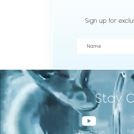
Sign up for exclu
Stay 
Fo
Subscribe on