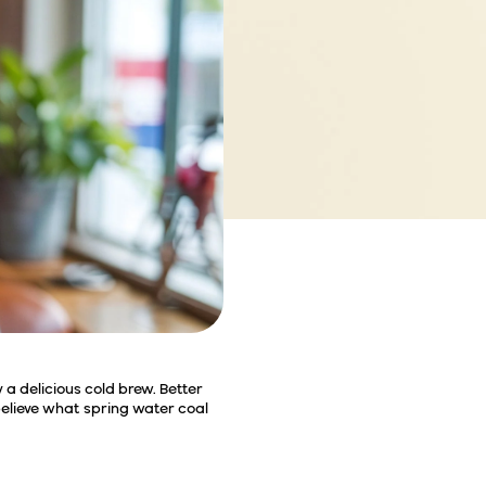
 a delicious cold brew. Better
believe what spring water coal