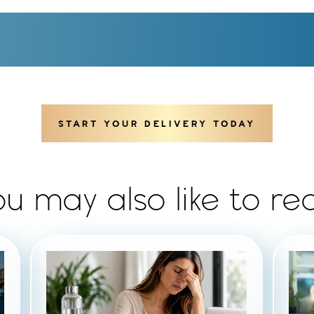
START YOUR DELIVERY TODAY
ou may also like to re