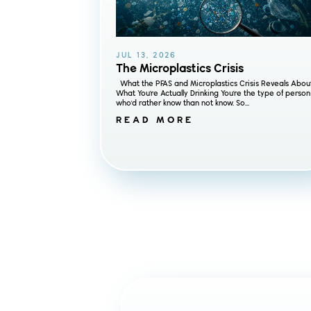
JUL 13, 2026
The Microplastics Crisis
What the PFAS and Microplastics Crisis Reveals Abou
What You're Actually Drinking You're the type of person
who'd rather know than not know. So...
READ MORE