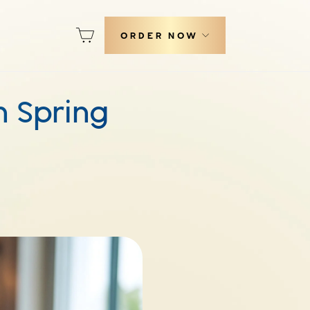
Cart
ORDER NOW
h Spring