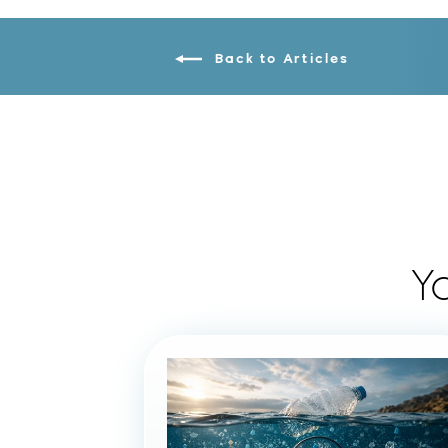
Back to Articles
Y