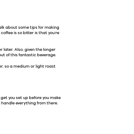
talk about some tips for making
ffee is so bitter is that you're
r later. Also, given the longer
ut of this fantastic beverage.
er, so a medium or light roast
et's get you set up before you make
l handle everything from there.