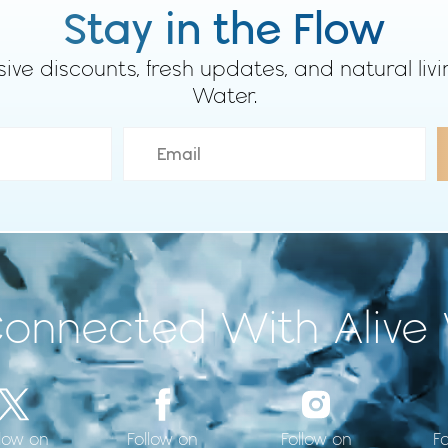
Stay in the Flow
sive discounts, fresh updates, and natural livi
Water.
Connected With Alive
llow on
F
Follow on
Follow on