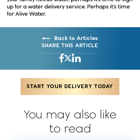
up for a water delivery service. Perhaps it’s time
for Alive Water.
Back to Articles
SHARE THIS ARTICLE
START YOUR DELIVERY TODAY
You may also like
to read