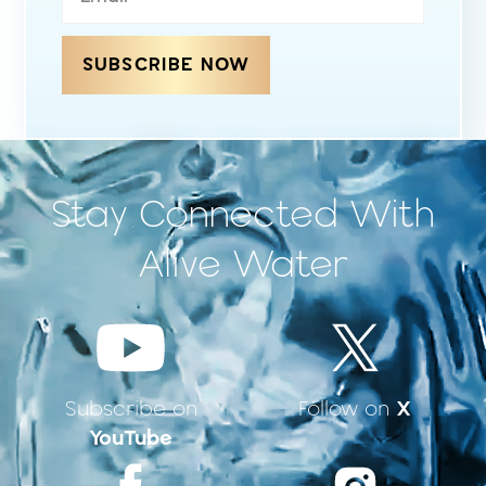
SUBSCRIBE NOW
Stay Connected With
Alive Water
X
Subscribe on
Follow on
YouTube