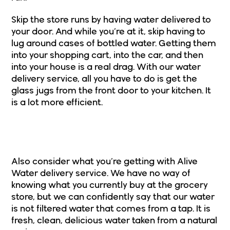
Skip the store runs by having water delivered to
your door
. And while you’re at it, skip having to
lug around cases of bottled water. Getting them
into your shopping cart, into the car, and then
into your house is a real drag. With our water
delivery service, all you have to do is get the
glass jugs from the front door to your kitchen. It
is a lot more efficient.
2. You’re Getting Spring Water With
Alive Service
Also consider what you’re getting with Alive
Water delivery service. We have no way of
knowing what you currently buy at the grocery
store, but we can confidently say that our water
is not filtered water that comes from a tap. It is
fresh, clean, delicious water taken from a natural