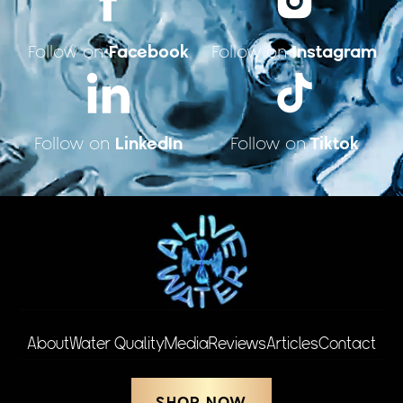
Facebook
Instagram
Follow on
Follow on
LinkedIn
Tiktok
Follow on
Follow on
About
Water Quality
Media
Reviews
Articles
Contact
SHOP NOW