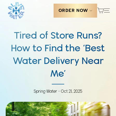
Skip
Cart
to
Sit
ORDER NOW
content
Tired of Store Runs?
How to Find the ‘Best
Water Delivery Near
Me’
Spring Water ·
Oct 21, 2025