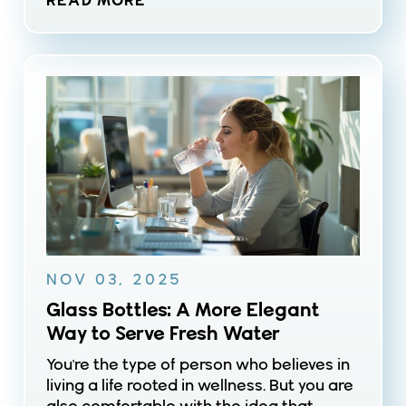
READ MORE
NOV 03, 2025
Glass Bottles: A More Elegant
Way to Serve Fresh Water
You're the type of person who believes in
living a life rooted in wellness. But you are