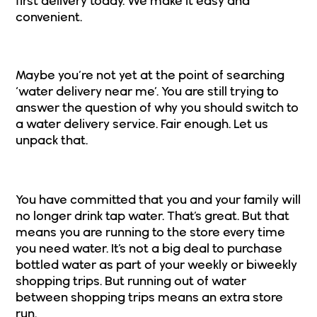
first delivery today. We make it easy and
convenient.
Why Switch to Water Delivery?
Maybe you’re not yet at the point of searching
‘water delivery near me’. You are still trying to
answer the question of why you should switch to
a water delivery service. Fair enough. Let us
unpack that.
1. You’re Running to the Store
You have committed that you and your family will
no longer drink tap water. That’s great. But that
means you are running to the store every time
you need water. It’s not a big deal to purchase
bottled water as part of your weekly or biweekly
shopping trips. But running out of water
between shopping trips means an extra store
run.