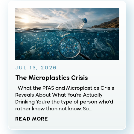
JUL 13, 2026
The Microplastics Crisis
What the PFAS and Microplastics Crisis
Reveals About What You're Actually
Drinking You're the type of person who'd
rather know than not know. So...
READ MORE