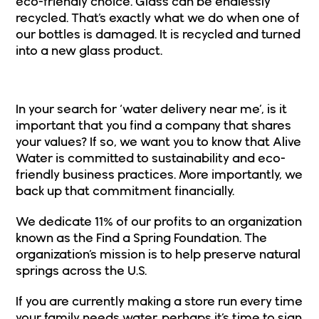
eco-friendly choice. Glass can be endlessly
recycled. That’s exactly what we do when one of
our bottles is damaged. It is recycled and turned
into a new glass product.
A Company That Shares Your Values
In your search for ‘water delivery near me’, is it
important that you find a company that shares
your values? If so, we want you to know that Alive
Water is committed to sustainability and eco-
friendly business practices. More importantly, we
back up that commitment financially.
We dedicate 11% of our profits to an organization
known as the
Find a Spring Foundation
. The
organization’s mission is to help preserve natural
springs across the U.S.
If you are currently making a store run every time
your family needs water, perhaps it’s time to sign