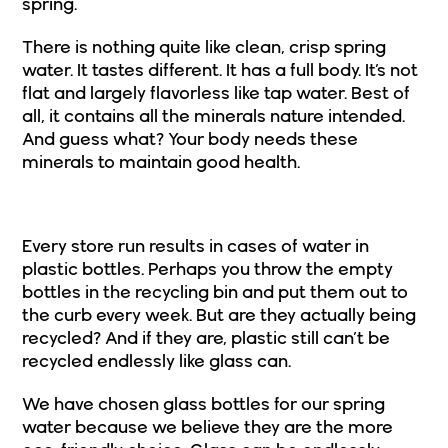
spring.
There is nothing quite like clean, crisp spring
water. It tastes different. It has a full body. It’s not
flat and largely flavorless like tap water. Best of
all, it
contains all the minerals nature intended
.
And guess what? Your body needs these
minerals to maintain good health.
3. Glass Containers, Not Plastic
Every store run results in cases of water in
plastic bottles. Perhaps you throw the empty
bottles in the recycling bin and put them out to
the curb every week. But are they actually being
recycled? And if they are, plastic still can’t be
recycled endlessly like glass can.
We have chosen
glass bottles for our spring
water
because we believe they are the more