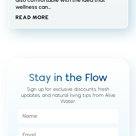
also comfortable with the idea that
wellness can...
READ MORE
Stay in the Flow
Sign up for exclusive discounts, fresh
updates, and natural living tips from Alive
Water.