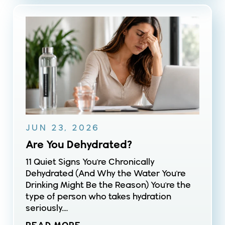
JUN 23, 2026
Are You Dehydrated?
11 Quiet Signs You're Chronically
Dehydrated (And Why the Water You're
Drinking Might Be the Reason) You're the
type of person who takes hydration
seriously....