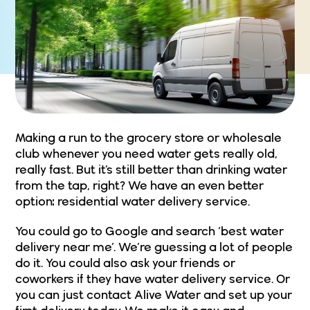
Making a run to the grocery store or wholesale
club whenever you need water gets really old,
really fast. But it’s still better than drinking water
from the tap, right? We have an even better
option:
residential water delivery service
.
You could go to Google and search ‘best water
delivery near me’. We’re guessing a lot of people
do it. You could also ask your friends or
coworkers if they have water delivery service. Or
you can just
contact Alive Water
and set up your