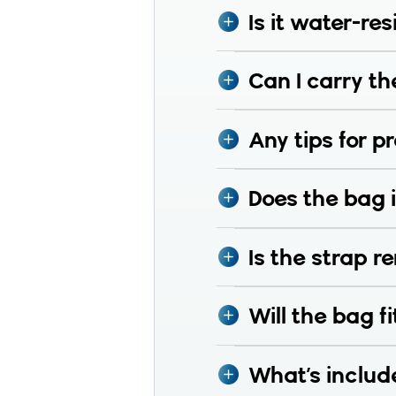
Is it water-res
Can I carry th
Any tips for p
Does the bag i
Is the strap 
Will the bag fi
What’s includ