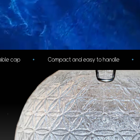
to handle
•
Short design makes filling at springs 