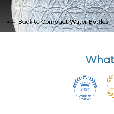
Back to Compact Water Bottles
What
3414