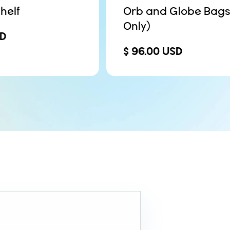
helf
Orb and Globe Bags
Only)
SD
$ 96.00 USD