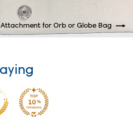
 Attachment for Orb or Globe Bag
aying