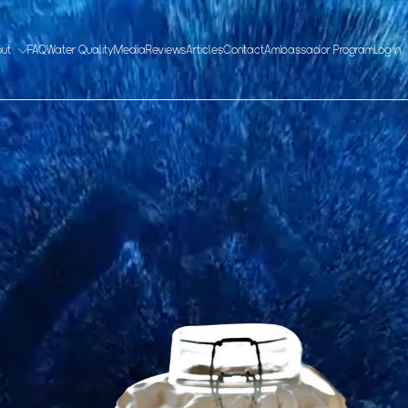
out
FAQ
Water Quality
Media
Reviews
Articles
Contact
Ambassador Program
Log in