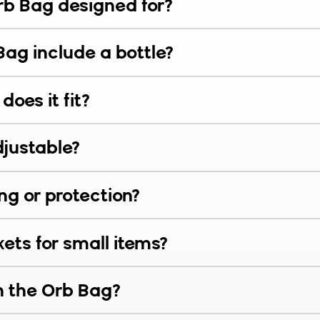
rb Bag designed for?
Bag include a bottle?
does it fit?
djustable?
ng or protection?
ets for small items?
n the Orb Bag?