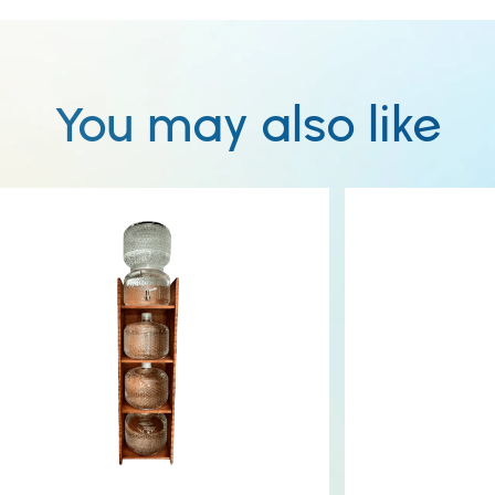
You may also like