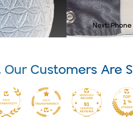
Next: Phone
 Our Customers Are S
91