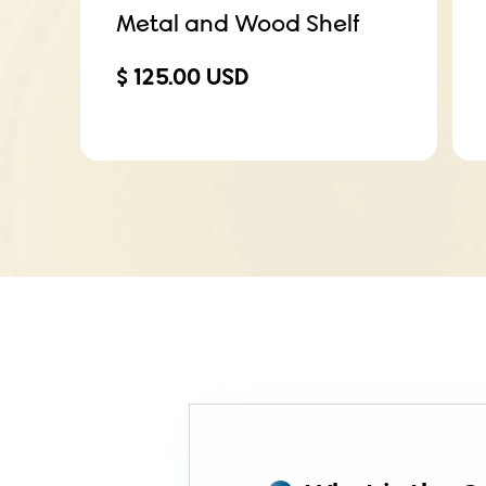
Metal and Wood Shelf
$ 125.00 USD