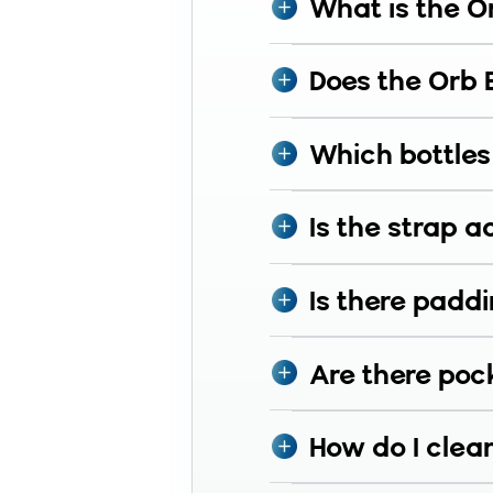
What is the O
Does the Orb 
Which bottles 
Is the strap a
Is there paddi
Are there pock
How do I clea