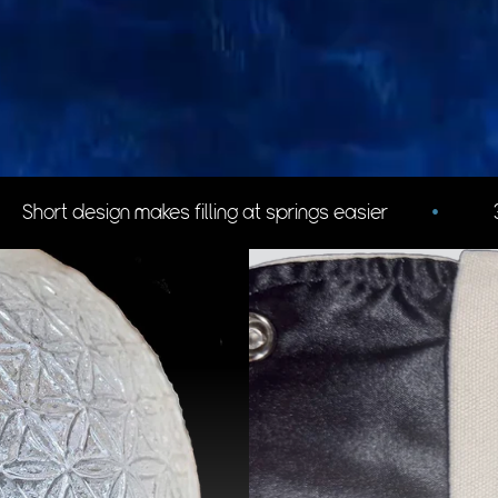
easier
•
3d Flower of life design helps with grip