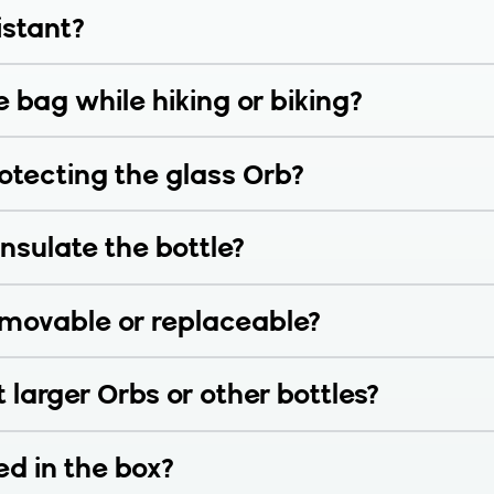
istant?
e bag while hiking or biking?
rotecting the glass Orb?
nsulate the bottle?
removable or replaceable?
t larger Orbs or other bottles?
ed in the box?