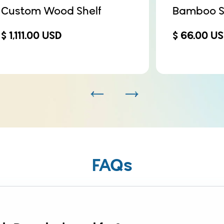
Custom Wood Shelf
Bamboo S
$ 1,111.00 USD
$ 66.00 U
FAQs