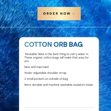
Cart
ORDER NOW
COTTON ORB BAG
Reusable Glass is the best thing to carry water in.
These organic cotton bags will make that easy for
you.
New and improved
Wider adjustable shoulder strap
2 small pockets on outside of bag
More durable and machine washable insulation inside