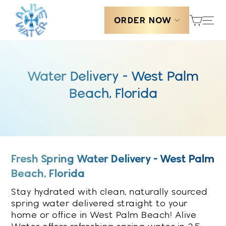
Skip
Cart
Sit
to
ORDER NOW
content
Water Delivery - West Palm
Beach, Florida
Fresh Spring Water Delivery - West Palm
Beach, Florida
Stay hydrated with clean, naturally sourced
spring water delivered straight to your
home or office in West Palm Beach! Alive