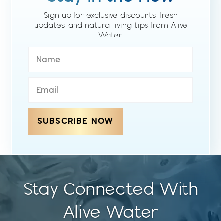
Sign up for exclusive discounts, fresh
updates, and natural living tips from Alive
Water.
SUBSCRIBE NOW
Stay Connected With
Alive Water