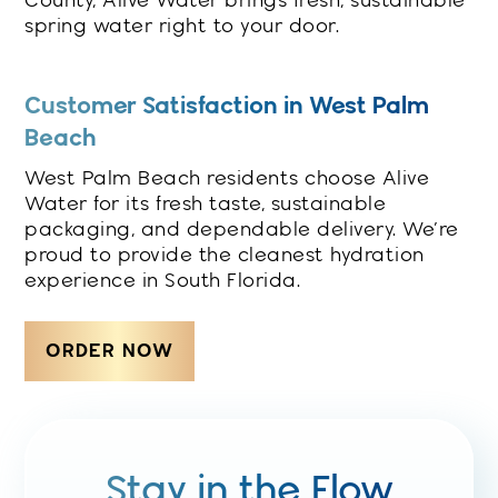
County, Alive Water brings fresh, sustainable
spring water right to your door.
Customer Satisfaction in West Palm
Beach
West Palm Beach residents choose Alive
Water for its fresh taste, sustainable
packaging, and dependable delivery. We’re
proud to provide the cleanest hydration
experience in South Florida.
ORDER NOW
Stay in the Flow