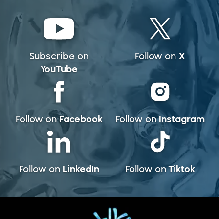
X
Subscribe on
Follow on
YouTube
Facebook
Instagram
Follow on
Follow on
LinkedIn
Tiktok
Follow on
Follow on