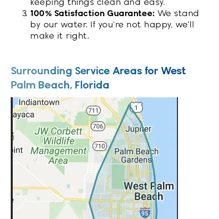
keeping things clean and easy.
100% Satisfaction Guarantee:
We stand
by our water. If you’re not happy, we’ll
make it right.
Surrounding Service Areas for West
Palm Beach, Florida