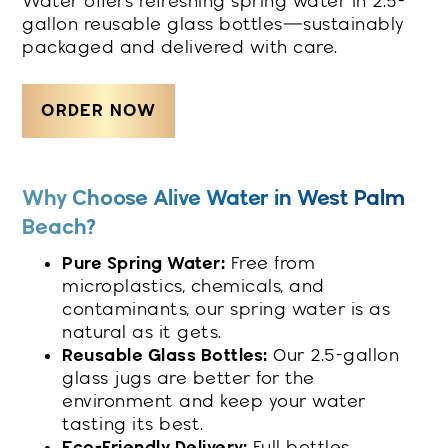
Water offers refreshing spring water in 2.5-
gallon reusable glass bottles—sustainably
packaged and delivered with care.
ORDER NOW
Why Choose Alive Water in West Palm
Beach?
Pure Spring Water:
Free from
microplastics, chemicals, and
contaminants, our spring water is as
natural as it gets.
Reusable Glass Bottles:
Our 2.5-gallon
glass jugs are better for the
environment and keep your water
tasting its best.
Eco-Friendly Delivery:
Full bottles