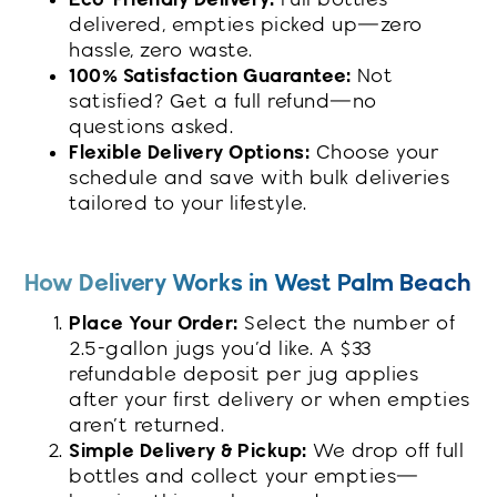
delivered, empties picked up—zero
hassle, zero waste.
100% Satisfaction Guarantee:
Not
satisfied? Get a full refund—no
questions asked.
Flexible Delivery Options:
Choose your
schedule and save with bulk deliveries
tailored to your lifestyle.
How Delivery Works in West Palm Beach
Place Your Order:
Select the number of
2.5-gallon jugs you’d like. A $33
refundable deposit per jug applies
after your first delivery or when empties
aren’t returned.
Simple Delivery & Pickup:
We drop off full
bottles and collect your empties—