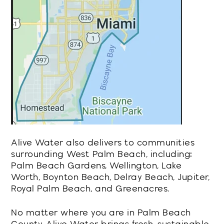
Alive Water also delivers to communities
surrounding West Palm Beach, including:
Palm Beach Gardens, Wellington, Lake
Worth, Boynton Beach, Delray Beach, Jupiter,
Royal Palm Beach, and Greenacres.
No matter where you are in Palm Beach