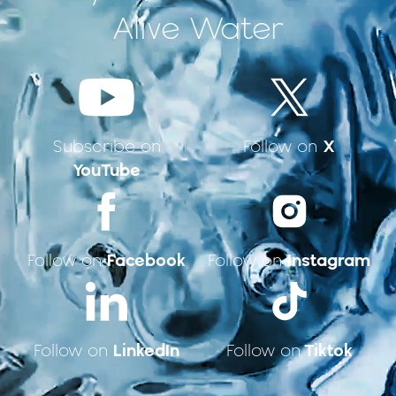
Alive Water
X
Subscribe on
Follow on
YouTube
Facebook
Instagram
Follow on
Follow on
LinkedIn
Tiktok
Follow on
Follow on