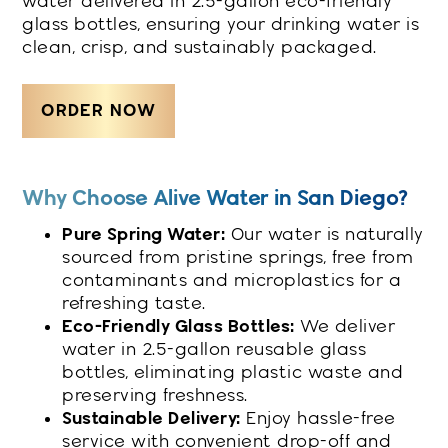
water delivered in 2.5-gallon eco-friendly
glass bottles, ensuring your drinking water is
clean, crisp, and sustainably packaged.
ORDER NOW
Why Choose Alive Water in San Diego?
Pure Spring Water:
Our water is naturally
sourced from pristine springs, free from
contaminants and microplastics for a
refreshing taste.
Eco-Friendly Glass Bottles:
We deliver
water in 2.5-gallon reusable glass
bottles, eliminating plastic waste and
preserving freshness.
Sustainable Delivery:
Enjoy hassle-free
service with convenient drop-off and