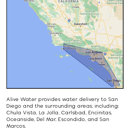
Alive Water provides water delivery to San
Diego and the surrounding areas, including:
Chula Vista, La Jolla, Carlsbad, Encinitas,
Oceanside, Del Mar, Escondido, and San
Marcos.