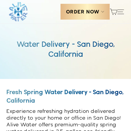
Skip
Cart
Sit
to
ORDER NOW
content
Water Delivery - San Diego,
California
Fresh Spring Water Delivery - San Diego,
California
Experience refreshing hydration delivered
directly to your home or office in San Diego!
Alive Water offers premium-quality spring