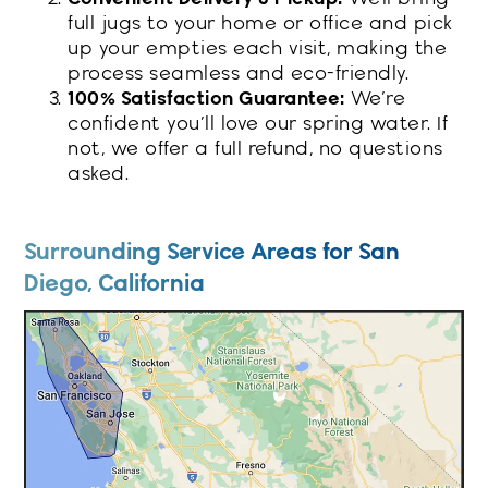
full jugs to your home or office and pick
up your empties each visit, making the
process seamless and eco-friendly.
100% Satisfaction Guarantee:
We’re
confident you’ll love our spring water. If
not, we offer a full refund, no questions
asked.
Surrounding Service Areas for San
Diego, California