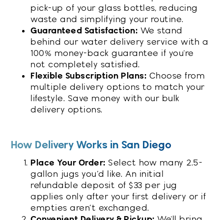
pick-up of your glass bottles, reducing
waste and simplifying your routine.
Guaranteed Satisfaction:
We stand
behind our water delivery service with a
100% money-back guarantee if you're
not completely satisfied.
Flexible Subscription Plans:
Choose from
multiple delivery options to match your
lifestyle. Save money with our bulk
delivery options.
How Delivery Works in San Diego
Place Your Order:
Select how many 2.5-
gallon jugs you’d like. An initial
refundable deposit of $33 per jug
applies only after your first delivery or if
empties aren’t exchanged.
Convenient Delivery & Pickup:
We'll bring