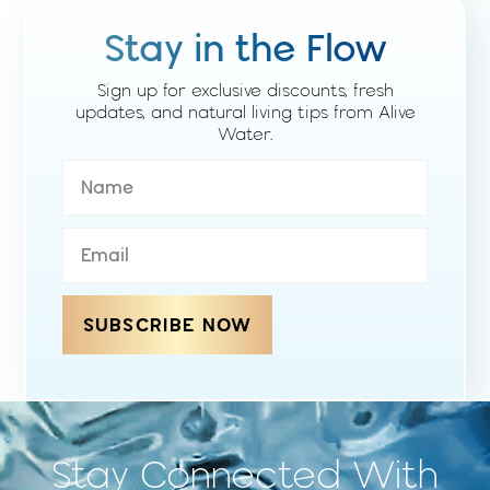
Stay in the Flow
Sign up for exclusive discounts, fresh
updates, and natural living tips from Alive
Water.
SUBSCRIBE NOW
Stay Connected With