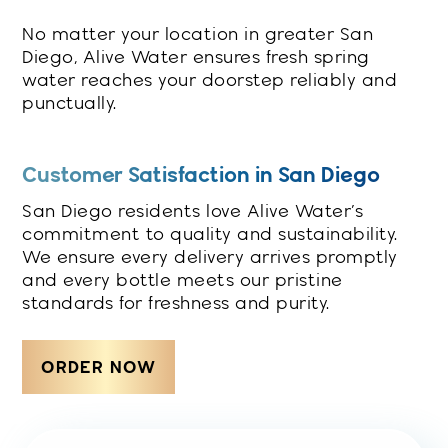
No matter your location in greater San
Diego, Alive Water ensures fresh spring
water reaches your doorstep reliably and
punctually.
Customer Satisfaction in San Diego
San Diego residents love Alive Water’s
commitment to quality and sustainability.
We ensure every delivery arrives promptly
and every bottle meets our pristine
standards for freshness and purity.
ORDER NOW