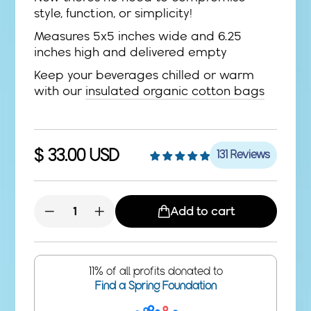
style, function, or simplicity!
Measures 5x5 inches wide and 6.25
inches high and delivered empty
Keep your beverages chilled or warm
with our
insulated organic cotton bags
Regular
$ 33.00 USD
131 Reviews
price
Add to cart
−
+
11% of all profits donated to
Find a Spring Foundation