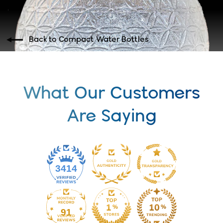
Back to Compact Water Bottles
What Our Customers
Are Saying
3414
91