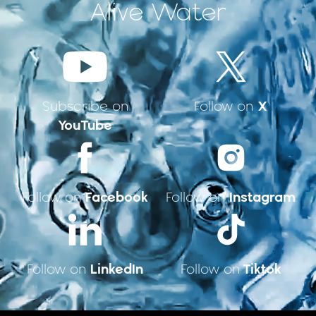
Alive Water
X
Subscribe on
Follow on
YouTube
Facebook
Instagram
Follow on
Follow on
LinkedIn
Tiktok
Follow on
Follow on