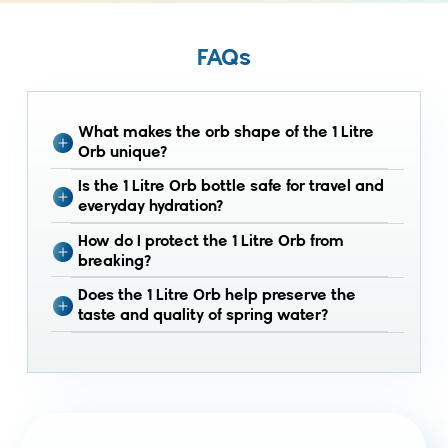
FAQs
What makes the orb shape of the 1 Litre
Orb unique?
Is the 1 Litre Orb bottle safe for travel and
everyday hydration?
How do I protect the 1 Litre Orb from
breaking?
Does the 1 Litre Orb help preserve the
taste and quality of spring water?