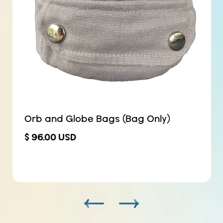
Orb and Globe Bags (Bag Only)
$ 96.00 USD