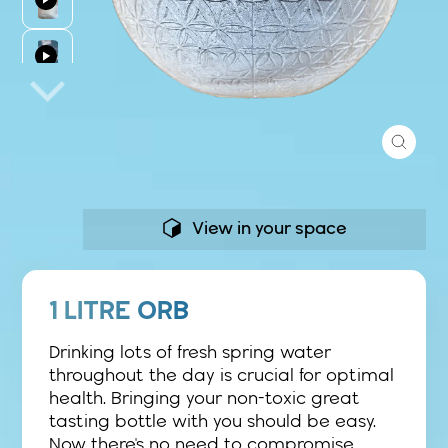
Close
(esc)
View in your space
1 LITRE ORB
Drinking lots of fresh spring water
throughout the day is crucial for optimal
health. Bringing your non-toxic great
tasting bottle with you should be easy.
Now there's no need to compromise