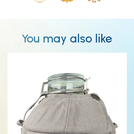
You may also like