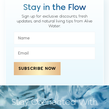
Stay in the Flow
Sign up for exclusive discounts, fresh
updates, and natural living tips from Alive
Water.
SUBSCRIBE NOW
Stay Connected With